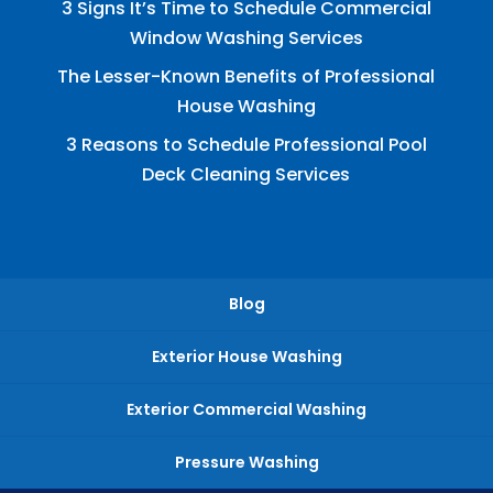
3 Signs It’s Time to Schedule Commercial
Window Washing Services
The Lesser-Known Benefits of Professional
House Washing
3 Reasons to Schedule Professional Pool
Deck Cleaning Services
Blog
Exterior House Washing
Exterior Commercial Washing
Pressure Washing