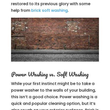
restored to its previous glory with some
help from
brick soft washing
.
Power Washing vs. Soft Washing
While your first instinct might be to take a
power washer to the walls of your building,
this isn’t a good choice. Power washing is a
quick and popular cleaning option, but it’s