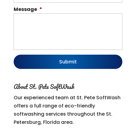
Message
*
About St. Pete SoftWash
Our experienced team at St. Pete SoftWash
offers a full range of eco-friendly
softwashing services throughout the St.
Petersburg, Florida area.