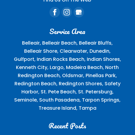
Service Area
Belleair, Belleair Beach, Belleair Bluffs,
Belleair Shore, Clearwater, Dunedin,
Gulfport, Indian Rocks Beach, Indian Shores,
Kenneth City, Largo, Madeira Beach, North
Redington Beach, Oldsmar, Pinellas Park,
Redington Beach, Redington Shores, Safety
Harbor, St. Pete Beach, St. Petersburg,
Seminole, South Pasadena, Tarpon Springs,
Treasure Island, Tampa
Recent Posts