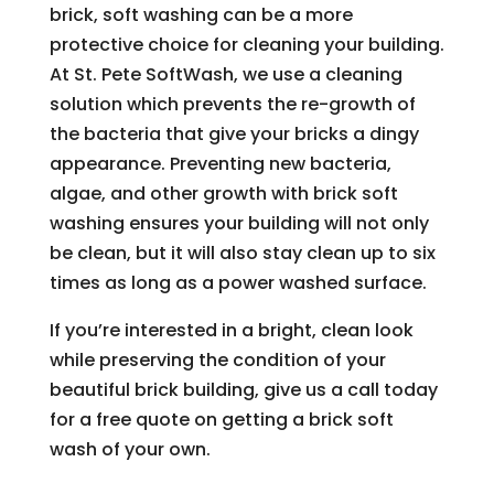
brick, soft washing can be a more
protective choice for cleaning your building.
At St. Pete SoftWash, we use a cleaning
solution which prevents the re-growth of
the bacteria that give your bricks a dingy
appearance. Preventing new bacteria,
algae, and other growth with brick soft
washing ensures your building will not only
be clean, but it will also stay clean up to six
times as long as a power washed surface.
If you’re interested in a bright, clean look
while preserving the condition of your
beautiful brick building, give us a call today
for a free quote on getting a brick soft
wash of your own.