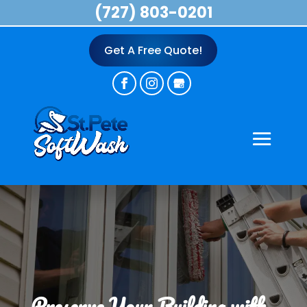
(727) 803-0201
Get A Free Quote!
Preserve Your Building with