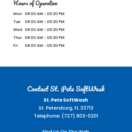
Hours of Operation
Mon
08:00 AM
-
05:30 PM
Tue
08:00 AM
-
05:30 PM
Wed
08:00 AM
-
05:30 PM
Thur
08:00 AM
-
05:30 PM
Fri
08:00 AM
-
05:30 PM
Contact St. Pete SoftWash
St. Pete SoftWash
St. Petersburg
,
FL
33713
Telephone:
(727) 803-0201
Find Us On The Web