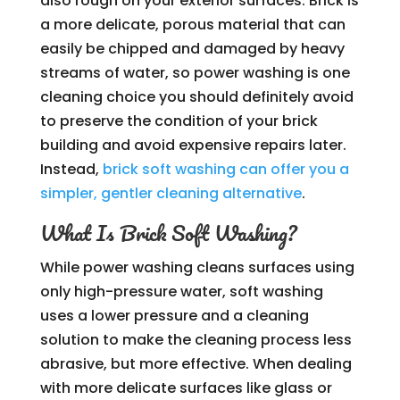
also rough on your exterior surfaces. Brick is
a more delicate, porous material that can
easily be chipped and damaged by heavy
streams of water, so power washing is one
cleaning choice you should definitely avoid
to preserve the condition of your brick
building and avoid expensive repairs later.
Instead,
brick soft washing can offer you a
simpler, gentler cleaning alternative
.
What Is Brick Soft Washing?
While power washing cleans surfaces using
only high-pressure water, soft washing
uses a lower pressure and a cleaning
solution to make the cleaning process less
abrasive, but more effective. When dealing
with more delicate surfaces like glass or