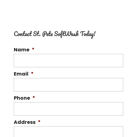
Contact St. Pete SoftWash Today!
Name
*
Email
*
Phone
*
Address
*