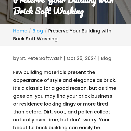
Brick Soft Washing
Home
Blog
Preserve Your Building with
Brick Soft Washing
by
St. Pete SoftWash
|
Oct 25, 2024
|
Blog
Few building materials present the
appearance of style and elegance as brick.
It’s a classic for a good reason, but as time
goes on, you may find your brick business
or residence looking dingy or more tired
than before. Dirt, soot, and pollen collect
naturally over time, but don’t worry. Your
beautiful brick building can easily be