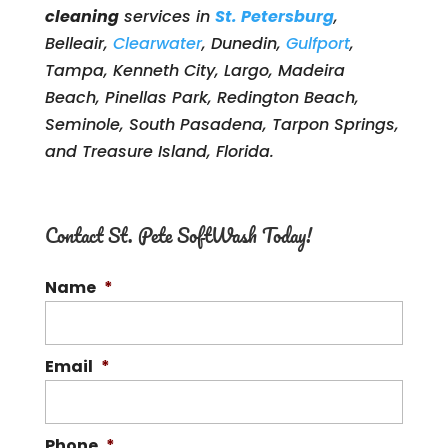
cleaning
services in
St. Petersburg
,
Belleair,
Clearwater
, Dunedin,
Gulfport
,
Tampa, Kenneth City, Largo, Madeira
Beach, Pinellas Park, Redington Beach,
Seminole, South Pasadena, Tarpon Springs,
and Treasure Island, Florida.
Contact St. Pete SoftWash Today!
Name
*
Email
*
Phone
*