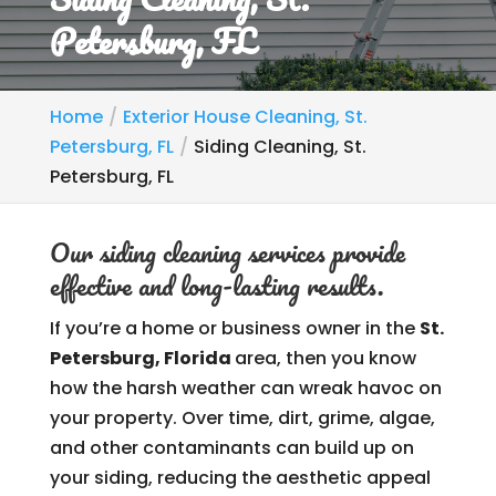
Petersburg, FL
Home
Exterior House Cleaning, St.
Petersburg, FL
Siding Cleaning, St.
Petersburg, FL
Our siding cleaning services provide
effective and long-lasting results.
If you’re a home or business owner in the
St.
Petersburg, Florida
area, then you know
how the harsh weather can wreak havoc on
your property. Over time, dirt, grime, algae,
and other contaminants can build up on
your siding, reducing the aesthetic appeal