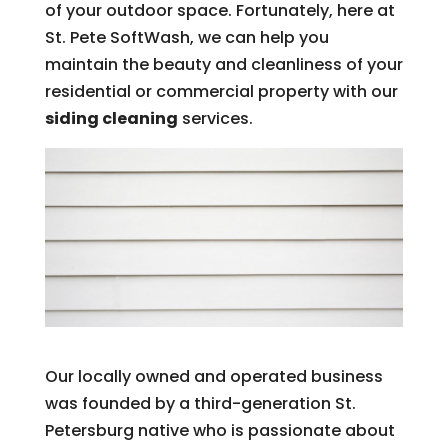
of your outdoor space. Fortunately, here at
St. Pete SoftWash, we can help you
maintain the beauty and cleanliness of your
residential or commercial property with our
siding cleaning
services.
Our locally owned and operated business
was founded by a third-generation St.
Petersburg native who is passionate about