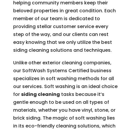
helping community members keep their
beloved properties in great condition. Each
member of our team is dedicated to
providing stellar customer service every
step of the way, and our clients can rest
easy knowing that we only utilize the best
siding cleaning solutions and techniques.
Unlike other exterior cleaning companies,
our SoftWash Systems Certified business
specializes in soft washing methods for all
our services. Soft washing is an ideal choice
for
siding cleaning
tasks because it’s
gentle enough to be used on all types of
materials, whether you have vinyl, stone, or
brick siding. The magic of soft washing lies
in its eco-friendly cleaning solutions, which