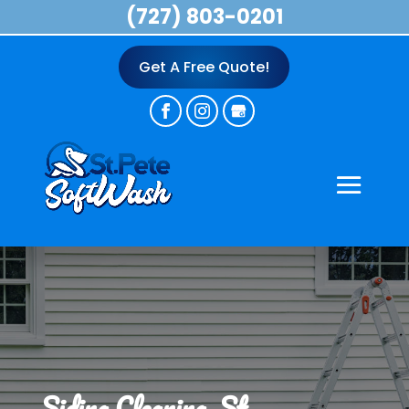
(727) 803-0201
Get A Free Quote!
Siding Cleaning, St.