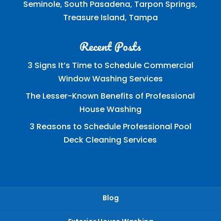
Seminole, South Pasadena, Tarpon Springs,
Treasure Island, Tampa
Recent Posts
3 Signs It’s Time to Schedule Commercial
Window Washing Services
The Lesser-Known Benefits of Professional
House Washing
3 Reasons to Schedule Professional Pool
Deck Cleaning Services
Blog