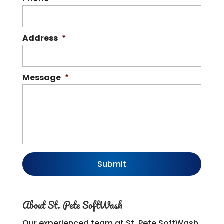
Address
*
Message
*
About St. Pete SoftWash
Our experienced team at St. Pete SoftWash