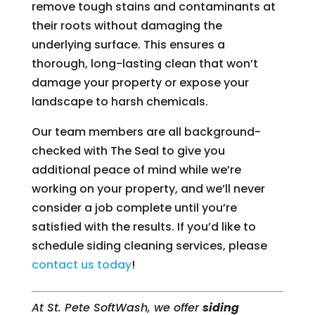
remove tough stains and contaminants at
their roots without damaging the
underlying surface. This ensures a
thorough, long-lasting clean that won’t
damage your property or expose your
landscape to harsh chemicals.
Our team members are all background-
checked with The Seal to give you
additional peace of mind while we’re
working on your property, and we’ll never
consider a job complete until you’re
satisfied with the results. If you’d like to
schedule siding cleaning services, please
contact us today
!
At St. Pete SoftWash, we offer
siding