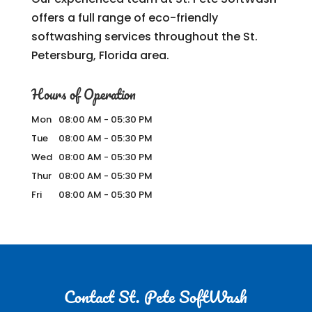
offers a full range of eco-friendly
softwashing services throughout the St.
Petersburg, Florida area.
Hours of Operation
Mon
08:00 AM
-
05:30 PM
Tue
08:00 AM
-
05:30 PM
Wed
08:00 AM
-
05:30 PM
Thur
08:00 AM
-
05:30 PM
Fri
08:00 AM
-
05:30 PM
Contact St. Pete SoftWash