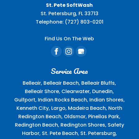
St. Pete SoftWash
St. Petersburg
,
FL
33713
Telephone:
(727) 803-0201
Find Us On The Web
Service Area
Belleair, Belleair Beach, Belleair Bluffs,
Belleair Shore, Clearwater, Dunedin,
Gulfport, Indian Rocks Beach, Indian Shores,
Kenneth City, Largo, Madeira Beach, North
Redington Beach, Oldsmar, Pinellas Park,
Redington Beach, Redington Shores, Safety
Harbor, St. Pete Beach, St. Petersburg,