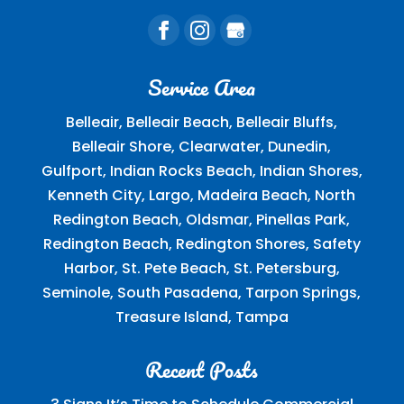
Service Area
Belleair, Belleair Beach, Belleair Bluffs,
Belleair Shore, Clearwater, Dunedin,
Gulfport, Indian Rocks Beach, Indian Shores,
Kenneth City, Largo, Madeira Beach, North
Redington Beach, Oldsmar, Pinellas Park,
Redington Beach, Redington Shores, Safety
Harbor, St. Pete Beach, St. Petersburg,
Seminole, South Pasadena, Tarpon Springs,
Treasure Island, Tampa
Recent Posts