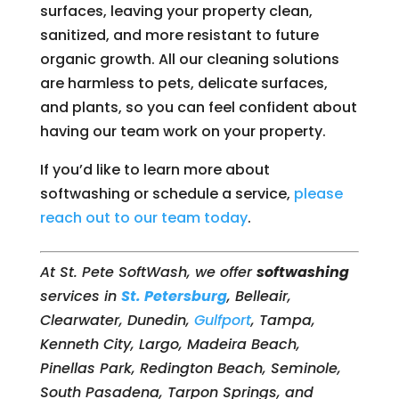
surfaces, leaving your property clean,
sanitized, and more resistant to future
organic growth. All our cleaning solutions
are harmless to pets, delicate surfaces,
and plants, so you can feel confident about
having our team work on your property.
If you’d like to learn more about
softwashing or schedule a service,
please
reach out to our team today
.
At St. Pete SoftWash, we offer
softwashing
services in
St. Petersburg
, Belleair,
Clearwater, Dunedin,
Gulfport
, Tampa,
Kenneth City, Largo, Madeira Beach,
Pinellas Park, Redington Beach, Seminole,
South Pasadena, Tarpon Springs, and