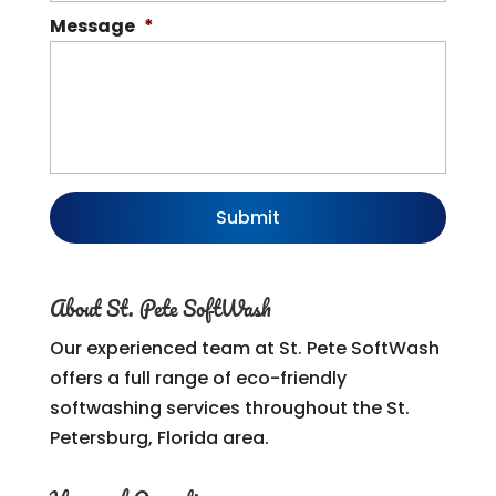
Message
*
About St. Pete SoftWash
Our experienced team at St. Pete SoftWash
offers a full range of eco-friendly
softwashing services throughout the St.
Petersburg, Florida area.