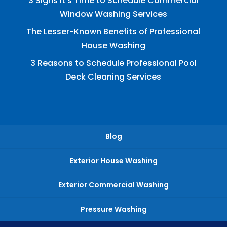
3 Signs It’s Time to Schedule Commercial
Window Washing Services
The Lesser-Known Benefits of Professional
House Washing
3 Reasons to Schedule Professional Pool
Deck Cleaning Services
Blog
Exterior House Washing
Exterior Commercial Washing
Pressure Washing