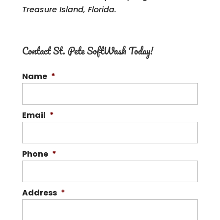
Treasure Island, Florida.
Contact St. Pete SoftWash Today!
Name
*
Email
*
Phone
*
Address
*