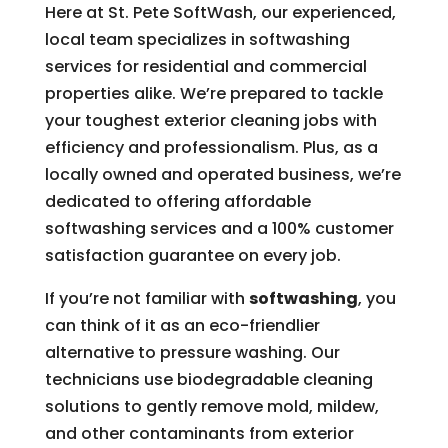
Here at St. Pete SoftWash, our experienced,
local team specializes in softwashing
services for residential and commercial
properties alike. We’re prepared to tackle
your toughest exterior cleaning jobs with
efficiency and professionalism. Plus, as a
locally owned and operated business, we’re
dedicated to offering affordable
softwashing services and a 100% customer
satisfaction guarantee on every job.
If you’re not familiar with
softwashing
, you
can think of it as an eco-friendlier
alternative to pressure washing. Our
technicians use biodegradable cleaning
solutions to gently remove mold, mildew,
and other contaminants from exterior