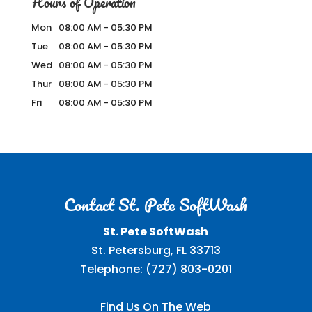
Hours of Operation
Mon
08:00 AM
-
05:30 PM
Tue
08:00 AM
-
05:30 PM
Wed
08:00 AM
-
05:30 PM
Thur
08:00 AM
-
05:30 PM
Fri
08:00 AM
-
05:30 PM
Contact St. Pete SoftWash
St. Pete SoftWash
St. Petersburg
,
FL
33713
Telephone:
(727) 803-0201
Find Us On The Web