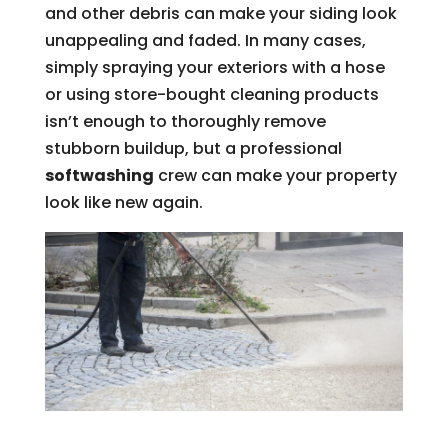
and other debris can make your siding look
unappealing and faded. In many cases,
simply spraying your exteriors with a hose
or using store-bought cleaning products
isn’t enough to thoroughly remove
stubborn buildup, but a professional
softwashing
crew can make your property
look like new again.