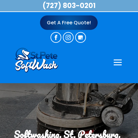
(727) 803-0201
Get A Free Quote!
Softwashing, St. Petersburg,