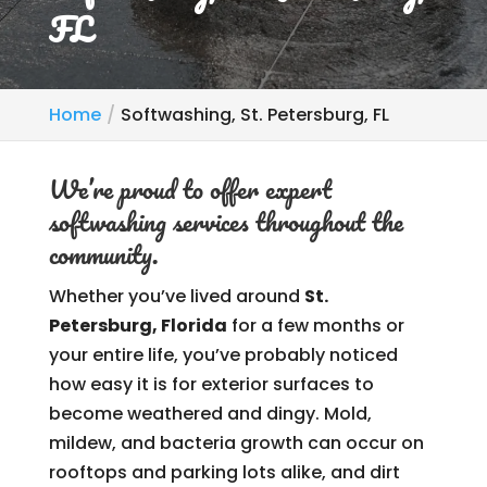
FL
Home
Softwashing, St. Petersburg, FL
We’re proud to offer expert
softwashing services throughout the
community.
Whether you’ve lived around
St.
Petersburg, Florida
for a few months or
your entire life, you’ve probably noticed
how easy it is for exterior surfaces to
become weathered and dingy. Mold,
mildew, and bacteria growth can occur on
rooftops and parking lots alike, and dirt