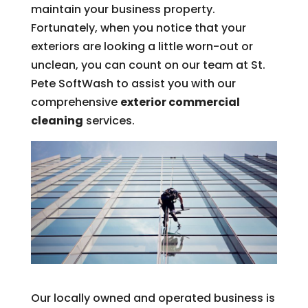
maintain your business property.
Fortunately, when you notice that your
exteriors are looking a little worn-out or
unclean, you can count on our team at St.
Pete SoftWash to assist you with our
comprehensive
exterior commercial
cleaning
services.
Our locally owned and operated business is