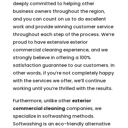
deeply committed to helping other
business owners throughout the region,
and you can count on us to do excellent
work and provide winning customer service
throughout each step of the process. We’re
proud to have extensive exterior
commercial cleaning experience, and we
strongly believe in offering a 100%
satisfaction guarantee to our customers. In
other words, if you’re not completely happy
with the services we offer, we’ll continue
working until you’re thrilled with the results.
Furthermore, unlike other
exterior
commercial cleaning
companies, we
specialize in softwashing methods.
Softwashing is an eco-friendly alternative