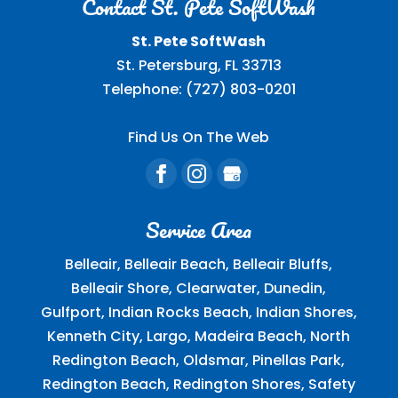
Contact St. Pete SoftWash
St. Pete SoftWash
St. Petersburg
,
FL
33713
Telephone:
(727) 803-0201
Find Us On The Web
Service Area
Belleair, Belleair Beach, Belleair Bluffs,
Belleair Shore, Clearwater, Dunedin,
Gulfport, Indian Rocks Beach, Indian Shores,
Kenneth City, Largo, Madeira Beach, North
Redington Beach, Oldsmar, Pinellas Park,
Redington Beach, Redington Shores, Safety