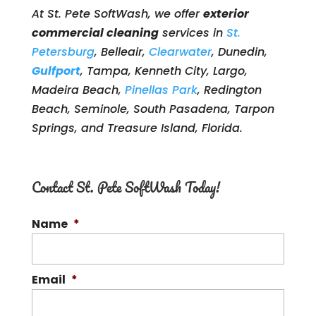
At St. Pete SoftWash, we offer
exterior
commercial cleaning
services in
St.
Petersburg
, Belleair,
Clearwater
, Dunedin,
Gulfport
, Tampa, Kenneth City, Largo,
Madeira Beach,
Pinellas Park
, Redington
Beach, Seminole, South Pasadena, Tarpon
Springs, and Treasure Island, Florida.
Contact St. Pete SoftWash Today!
Name
*
Email
*