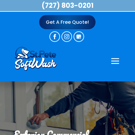
(727) 803-0201
Get A Free Quote!
Exterior Commercial