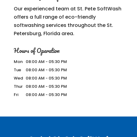
Our experienced team at St. Pete SoftWash
offers a full range of eco-friendly
softwashing services throughout the St.
Petersburg, Florida area.
Hours of Operation
Mon
08:00 AM
-
05:30 PM
Tue
08:00 AM
-
05:30 PM
Wed
08:00 AM
-
05:30 PM
Thur
08:00 AM
-
05:30 PM
Fri
08:00 AM
-
05:30 PM