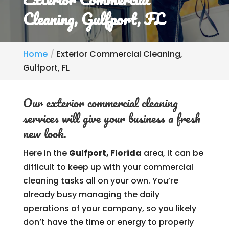
Cleaning, Gulfport, FL
Home
Exterior Commercial Cleaning,
Gulfport, FL
Our exterior commercial cleaning
services will give your business a fresh
new look.
Here in the
Gulfport, Florida
area, it can be
difficult to keep up with your commercial
cleaning tasks all on your own. You’re
already busy managing the daily
operations of your company, so you likely
don’t have the time or energy to properly