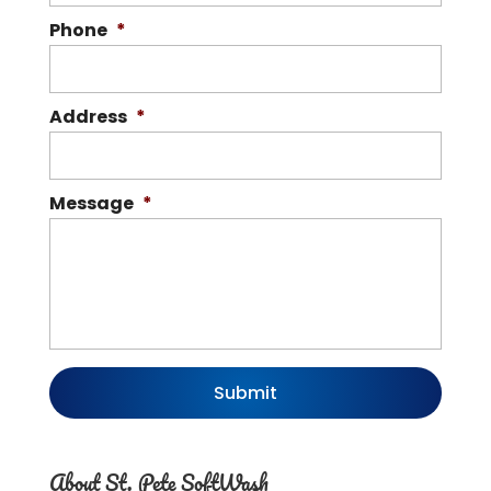
Phone
*
Address
*
Message
*
About St. Pete SoftWash