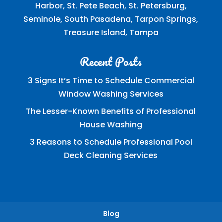
Harbor, St. Pete Beach, St. Petersburg,
Seminole, South Pasadena, Tarpon Springs,
Treasure Island, Tampa
Recent Posts
3 Signs It’s Time to Schedule Commercial
Window Washing Services
The Lesser-Known Benefits of Professional
House Washing
3 Reasons to Schedule Professional Pool
Deck Cleaning Services
Blog