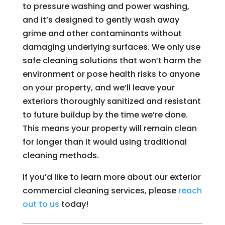
to pressure washing and power washing,
and it’s designed to gently wash away
grime and other contaminants without
damaging underlying surfaces. We only use
safe cleaning solutions that won’t harm the
environment or pose health risks to anyone
on your property, and we’ll leave your
exteriors thoroughly sanitized and resistant
to future buildup by the time we’re done.
This means your property will remain clean
for longer than it would using traditional
cleaning methods.
If you’d like to learn more about our exterior
commercial cleaning services, please
reach
out to us
today!